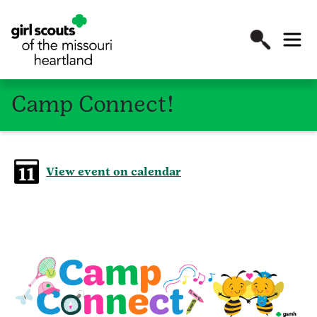
Camp Connect!
View event on calendar