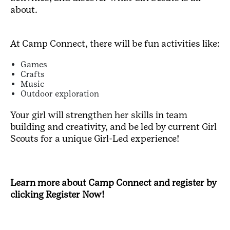
about.
At Camp Connect, there will be fun activities like:
Games
Crafts
Music
Outdoor exploration
Your girl will strengthen her skills in team
building and creativity, and be led by current Girl
Scouts for a unique Girl-Led experience!
Learn more about Camp Connect and register by
clicking Register Now!