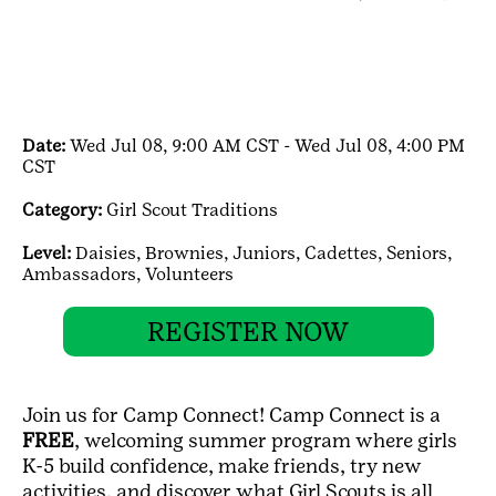
Date:
Wed Jul 08, 9:00 AM CST - Wed Jul 08, 4:00 PM
CST
Category:
Girl Scout Traditions
Level:
Daisies,
Brownies,
Juniors,
Cadettes,
Seniors,
Ambassadors,
Volunteers
REGISTER NOW
Join us for Camp Connect! Camp Connect is a
FREE
, welcoming summer program where girls
K-5 build confidence, make friends, try new
activities, and discover what Girl Scouts is all