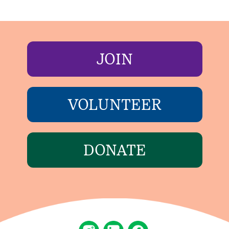
JOIN
VOLUNTEER
DONATE