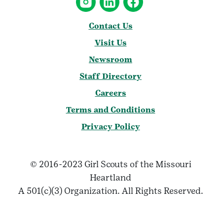
Contact Us
Visit Us
Newsroom
Staff Directory
Careers
Terms and Conditions
Privacy Policy
© 2016-2023 Girl Scouts of the Missouri
Heartland
A 501(c)(3) Organization. All Rights Reserved.