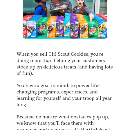
When you sell Girl Scout Cookies, you're
doing more than helping your customers
stock up on delicious treats (and having lots
of fun).
You have a goal in mind: to power life-
changing programs, experiences, and
learning for yourself and your troop all year
long.
Because no matter what obstacles pop up,
we know that you’ll face them with
resiliency and creativity—it’s the Girl Scout