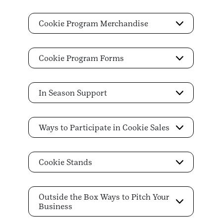
Cookie Program Merchandise
Cookie Program Forms
In Season Support
Ways to Participate in Cookie Sales
Cookie Stands
Outside the Box Ways to Pitch Your
Business