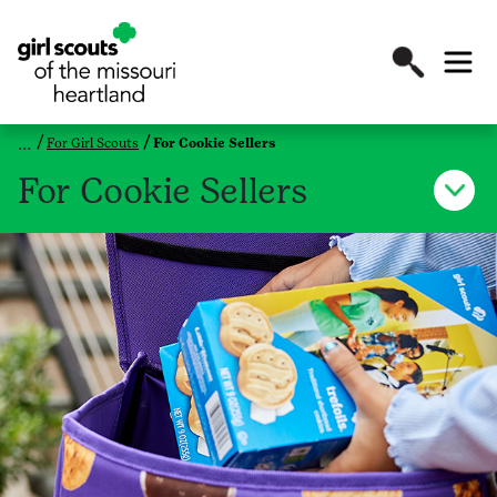
For Girl Scouts
For Cookie Sellers
For Cookie Sellers