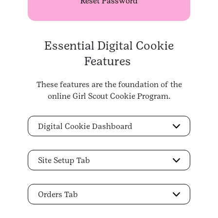
Reset Password
Essential Digital Cookie
Features
These features are the foundation of the
online Girl Scout Cookie Program.
Digital Cookie Dashboard
Site Setup Tab
Orders Tab