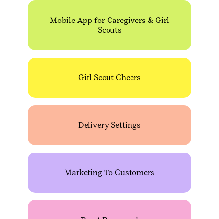
Mobile App for Caregivers & Girl
Scouts
Girl Scout Cheers
Delivery Settings
Marketing To Customers