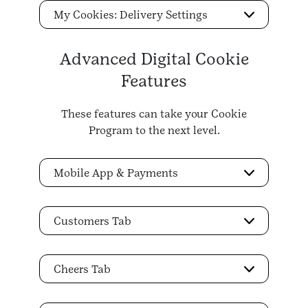
My Cookies: Delivery Settings
Advanced Digital Cookie
Features
These features can take your Cookie
Program to the next level.
Mobile App & Payments
Customers Tab
Cheers Tab