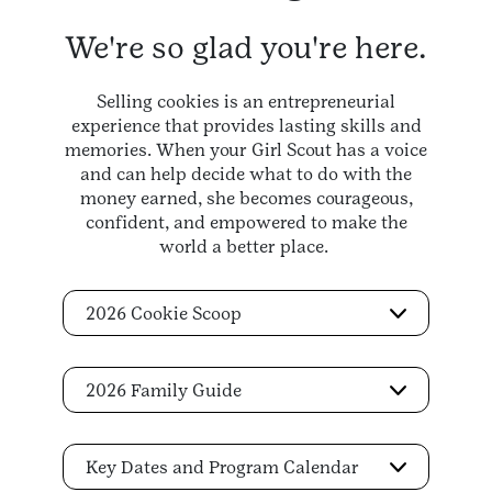
We're so glad you're here.
Selling cookies is an entrepreneurial
experience that provides lasting skills and
memories. When your Girl Scout has a voice
and can help decide what to do with the
money earned, she becomes courageous,
confident, and empowered to make the
world a better place.
2026 Cookie Scoop
2026 Family Guide
Key Dates and Program Calendar