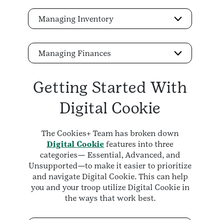
Managing Inventory
Managing Finances
Getting Started With
Digital Cookie
The Cookies+ Team has broken down
Digital Cookie
features into three
categories— Essential, Advanced, and
Unsupported—to make it easier to prioritize
and navigate Digital Cookie. This can help
you and your troop utilize Digital Cookie in
the ways that work best.