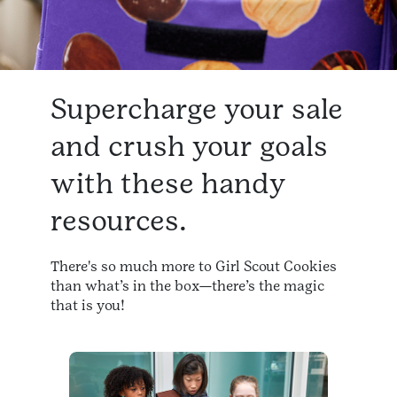
Supercharge your sale
and crush your goals
with these handy
resources.
There's so much more to Girl Scout Cookies
than what’s in the box—there’s the magic
that is you!