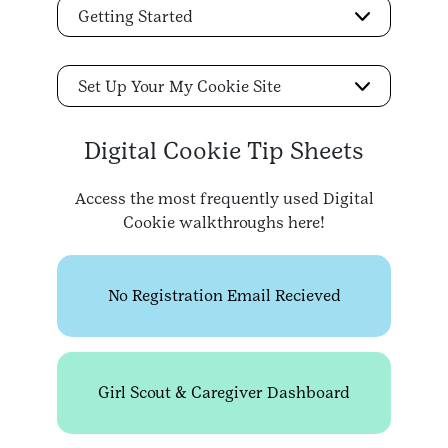
Getting Started
Set Up Your My Cookie Site
Digital Cookie Tip Sheets
Access the most frequently used Digital
Cookie walkthroughs here!
No Registration Email Recieved
Girl Scout & Caregiver Dashboard