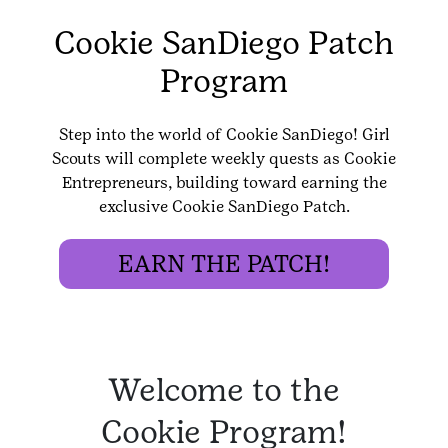
Cookie SanDiego Patch
Program
Step into the world of Cookie SanDiego! Girl
Scouts will complete weekly quests as Cookie
Entrepreneurs, building toward earning the
exclusive Cookie SanDiego Patch.
EARN THE PATCH!
Welcome to the
Cookie Program!