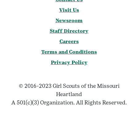
Visit Us
Newsroom
Staff Directory
Careers
Terms and Conditions
Privacy Policy
© 2016-2023 Girl Scouts of the Missouri
Heartland
A 501(c)(3) Organization. All Rights Reserved.