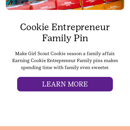
Cookie Entrepreneur
Family Pin
Make Girl Scout Cookie season a family affair.
Earning Cookie Entrepreneur Family pins makes
spending time with family even sweeter.
LEARN MORE