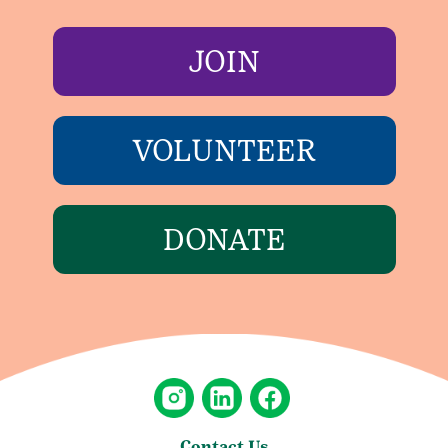
JOIN
VOLUNTEER
DONATE
Contact Us