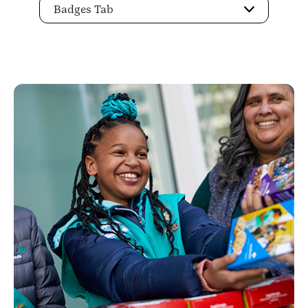
Badges Tab